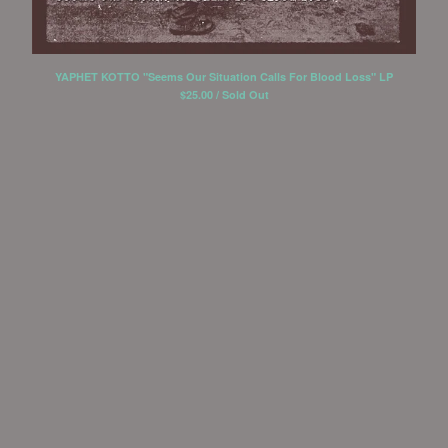
YOU AND I
Reversal Of Man
YAPHET KOTTO "Seems Our Situation Calls For Blood Loss" LP
Yaphet Kotto
$
25.00 / Sold Out
Lowercase
Box the Compass
Contact
Back to Site
Powered by Big Cartel