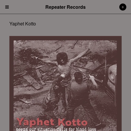
Repeater Records
0
Yaphet Kotto
Cart
0
$
0.00
Products
Albums
Artists
Funeral Diner
City Of Caterpillar
Broken Hearts Are Blue
Gospel